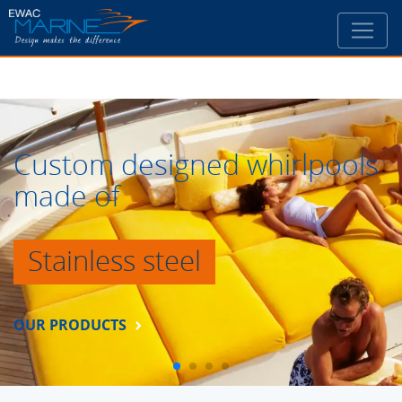
Custom designed whirlpools
made of
Stainless steel
OUR PRODUCTS