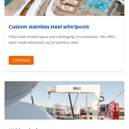
Custom stainless steel whirlpools
Ships have limited space and challenging circumstances. We offert
tailor made whirlpools out of stainless steel.
CONTINUE