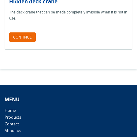
Hidden deck crane
The deck crane that can be made completely invisible when it is not in
use.
CONTINUE
MENU
Home
Products
Contact
About us