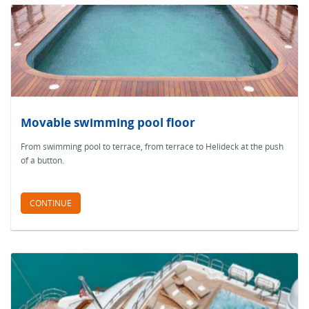
Movable swimming pool floor
From swimming pool to terrace, from terrace to Helideck at the push
of a button.
CONTINUE