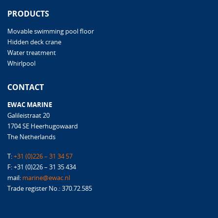
PRODUCTS
Movable swimming pool floor
Hidden deck crane
Water treatment
Whirlpool
CONTACT
EWAC MARINE
Galileistraat 20
1704 SE Heerhugowaard
The Netherlands
T:
+31 (0)226 – 31 34 57
F: +31 (0)226 – 31 35 434
mail:
marine@ewac.nl
Trade register No.: 370.72.585