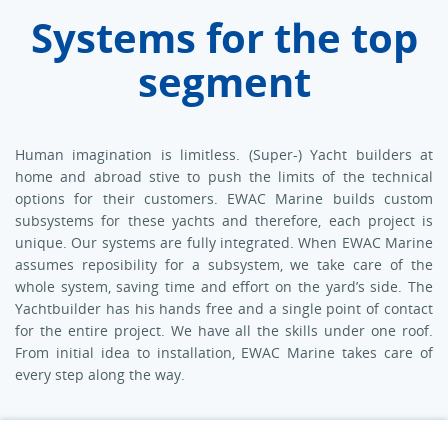
Systems for the top
segment
Human imagination is limitless. (Super-) Yacht builders at
home and abroad stive to push the limits of the technical
options for their customers. EWAC Marine builds custom
subsystems for these yachts and therefore, each project is
unique. Our systems are fully integrated. When EWAC Marine
assumes reposibility for a subsystem, we take care of the
whole system, saving time and effort on the yard’s side. The
Yachtbuilder has his hands free and a single point of contact
for the entire project. We have all the skills under one roof.
From initial idea to installation, EWAC Marine takes care of
every step along the way.